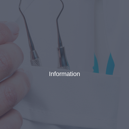
Information