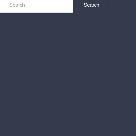
Recent Posts
Orthodontics and oral health
Children’s oral health
Your child’s first visit to the dentist
The importance of scaling
Are X-rays necessary to keep my teeth healthy?
Recent Comments
Archives
November 2016
Categories
chirurgies
esthetique
Infos patient