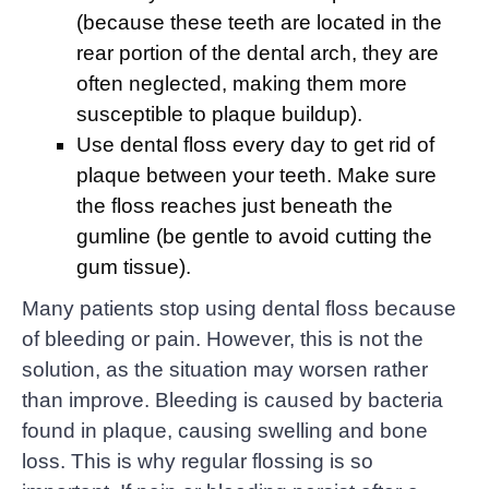
(because these teeth are located in the
rear portion of the dental arch, they are
often neglected, making them more
susceptible to plaque buildup).
Use dental floss every day to get rid of
plaque between your teeth. Make sure
the floss reaches just beneath the
gumline (be gentle to avoid cutting the
gum tissue).
Many patients stop using dental floss because
of bleeding or pain. However, this is not the
solution, as the situation may worsen rather
than improve. Bleeding is caused by bacteria
found in plaque, causing swelling and bone
loss. This is why regular flossing is so