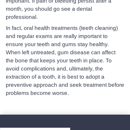
important. If pain or bleeding persist after a
month, you should go see a dental
professional.
In fact, oral health treatments (teeth cleaning)
and regular exams are really important to
ensure your teeth and gums stay healthy.
When left untreated, gum disease can affect
the bone that keeps your teeth in place. To
avoid complications and, ultimately, the
extraction of a tooth, it is best to adopt a
preventive approach and seek treatment before
problems become worse.
Search