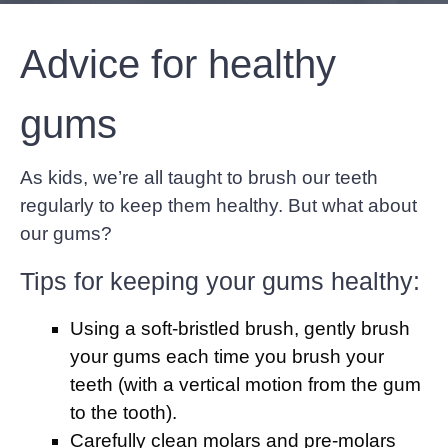
Advice for healthy
gums
As kids, we’re all taught to brush our teeth
regularly to keep them healthy. But what about
our gums?
Tips for keeping your gums healthy:
Using a soft-bristled brush, gently brush
your gums each time you brush your
teeth (with a vertical motion from the gum
to the tooth).
Carefully clean molars and pre-molars